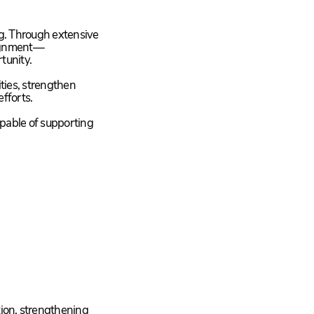
g. Through extensive
lignment—
tunity.
ties, strengthen
efforts.
capable of supporting
tion, strengthening