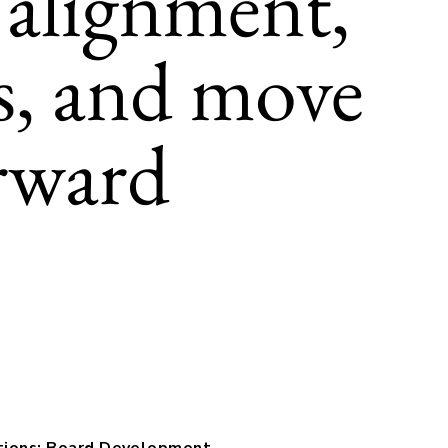
 alignment,
es, and move
rward
tions: Board Development