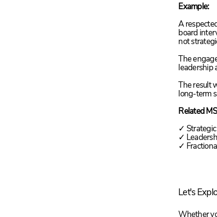
Example:
A respected
board inter
not strateg
The engagem
leadership 
The result w
long-term 
Related MS
✓ Strategic
✓ Leadershi
✓ Fraction
Let's Expl
Whether you