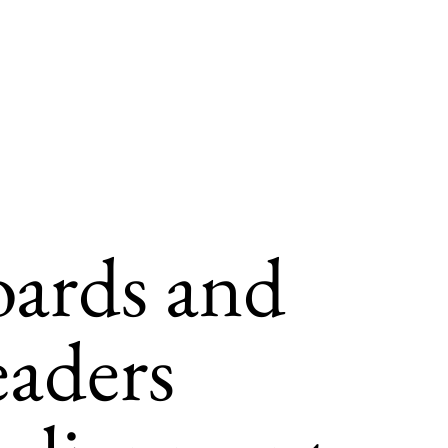
oards and
eaders