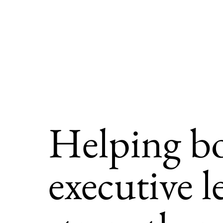
Helping b
executive l