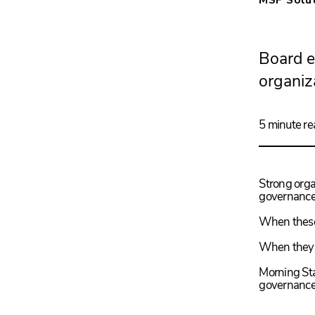
Board e
organiz
5 minute re
Strong organ
governance,
When these
When they a
Morning Sta
governance 