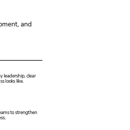
opment, and
y leadership, clear
s looks like.
teams to strengthen
ss.