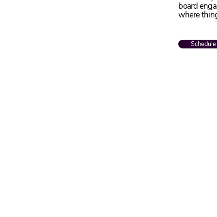
board engag
where thin
Schedule