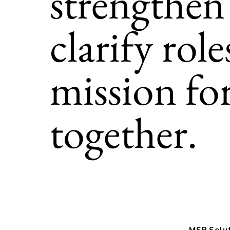
strengthen
clarify rol
mission fo
together.
MSP Solu