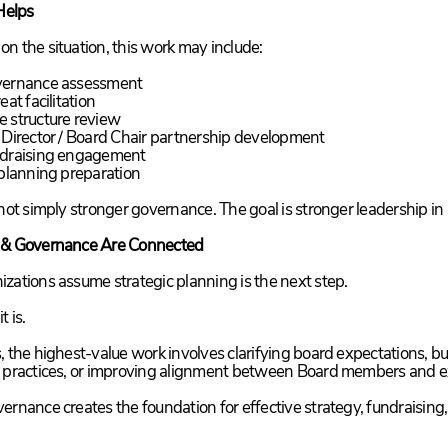
elps
n the situation, this work may include:
vernance assessment
eat facilitation
e structure review
 Director / Board Chair partnership development
ndraising engagement
 planning preparation
 not simply stronger governance. The goal is stronger leadership in 
 & Governance Are Connected
zations assume strategic planning is the next step.
t is.
, the highest-value work involves clarifying board expectations, bu
 practices, or improving alignment between Board members and e
ernance creates the foundation for effective strategy, fundraising