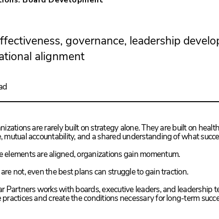
ffectiveness, governance, leadership devel
ational alignment
ad
izations are rarely built on strategy alone. They are built on health
 mutual accountability, and a shared understanding of what succes
 elements are aligned, organizations gain momentum.
re not, even the best plans can struggle to gain traction.
r Partners works with boards, executive leaders, and leadership 
practices and create the conditions necessary for long-term succe