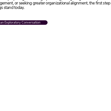
ement, or seeking greater organizational alignment, the first step
gs stand today.
 an Exploratory Conversation