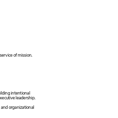
service of mission.
ilding intentional
xecutive leadership.
, and organizational