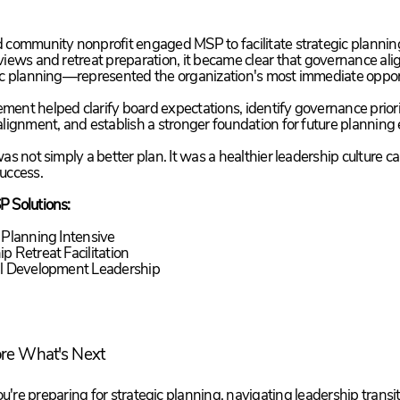
 community nonprofit engaged MSP to facilitate strategic plannin
views and retreat preparation, it became clear that governance a
ic planning—represented the organization's most immediate oppor
ent helped clarify board expectations, identify governance priori
alignment, and establish a stronger foundation for future planning 
as not simply a better plan. It was a healthier leadership culture 
success.
P Solutions:
 Planning Intensive
p Retreat Facilitation
al Development Leadership
ore What's Next
're preparing for strategic planning, navigating leadership transi