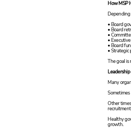
How MSP H
Depending o
• Board go
• Board retr
• Committe
• Executive
• Board fu
• Strategic
The goal is
Leadership
Many organi
Sometimes i
Other times
recruitment
Healthy gov
growth.